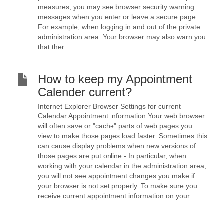
measures, you may see browser security warning
messages when you enter or leave a secure page.
For example, when logging in and out of the private
administration area. Your browser may also warn you
that ther...
How to keep my Appointment
Calender current?
Internet Explorer Browser Settings for current
Calendar Appointment Information Your web browser
will often save or "cache" parts of web pages you
view to make those pages load faster. Sometimes this
can cause display problems when new versions of
those pages are put online - In particular, when
working with your calendar in the administration area,
you will not see appointment changes you make if
your browser is not set properly. To make sure you
receive current appointment information on your...