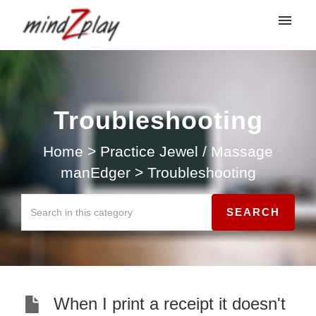
My tickets
Submit ticket
Troubleshooting
Login
Home
>
Practice Jewel / Massage
manEdger
>
Troubleshooting
When I print a receipt it doesn't