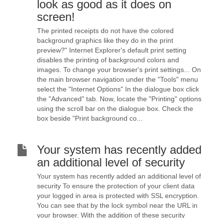
look as good as it does on
screen!
The printed receipts do not have the colored
background graphics like they do in the print
preview?" Internet Explorer's default print setting
disables the printing of background colors and
images. To change your browser's print settings... On
the main browser navigation under the "Tools" menu
select the "Internet Options" In the dialogue box click
the "Advanced" tab. Now, locate the "Printing" options
using the scroll bar on the dialogue box. Check the
box beside "Print background co...
Your system has recently added
an additional level of security
Your system has recently added an additional level of
security To ensure the protection of your client data
your logged in area is protected with SSL encryption.
You can see that by the lock symbol near the URL in
your browser. With the addition of these security