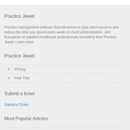
Practice Jewel
Practice management software that will enhance your client services and
reduce the time you spend every week on client administration. Join
thousands of satisfied healthcare professionals benefiting from Practice
Jewel.
Learn more
Practice Jewel
Pricing
Free Trial
Submit a ticket
Submit a Ticket
Most Popular Articles