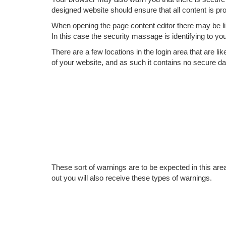
designed website should ensure that all content is p
When opening the page content editor there may be lin
In this case the security massage is identifying to you
There are a few locations in the login area that are li
of your website, and as such it contains no secure da
These sort of warnings are to be expected in this area 
out you will also receive these types of warnings.