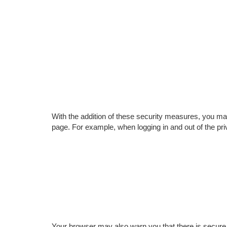
With the addition of these security measures, you 
page. For example, when logging in and out of the pri
Your browser may also warn you that there is secure 