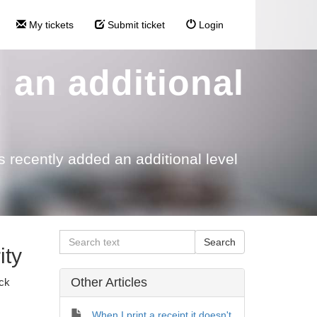
My tickets
Submit ticket
Login
 an additional
 recently added an additional level
ity
Other Articles
ock
When I print a receipt it doesn't