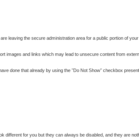
are leaving the secure administration area for a public portion of your
port images and links which may lead to unsecure content from extern
y have done that already by using the "Do Not Show" checkbox present
different for you but they can always be disabled, and they are noth