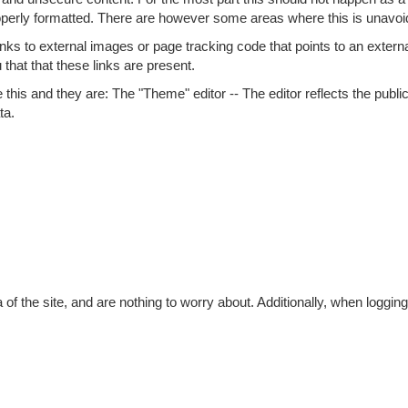
roperly formatted. There are however some areas where this is unavoi
ks to external images or page tracking code that points to an external
 that that these links are present.
ke this and they are: The "Theme" editor -- The editor reflects the publi
ta.
of the site, and are nothing to worry about. Additionally, when logging