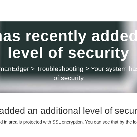
as recently added
level of security
 manEdger
>
Troubleshooting
>
Your system has
of security
dded an additional level of secur
ed in area is protected with SSL encryption. You can see that by the l