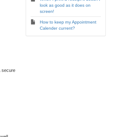
look as good as it does on
screen!
How to keep my Appointment
Calender current?
a secure
well