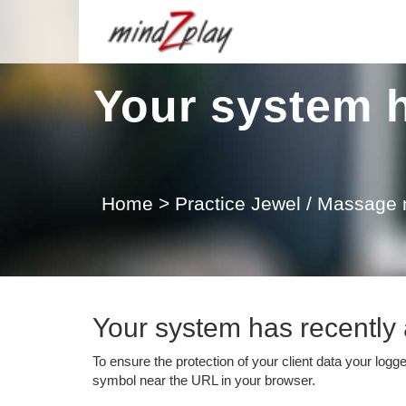
Your system h
Home
>
Practice Jewel / Massage
Your system has recently a
To ensure the protection of your client data your logg
symbol near the URL in your browser.