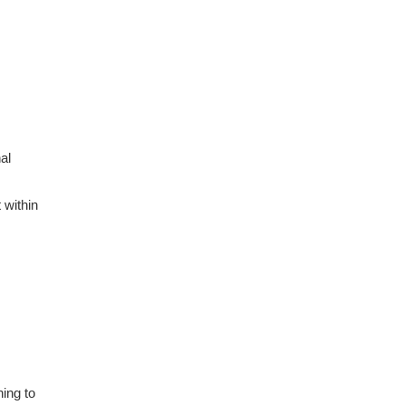
al
 within
ing to