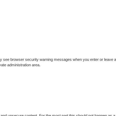
may see browser security warning messages when you enter or leave 
vate administration area.
and unsecure content. For the most part this should not happen as a 