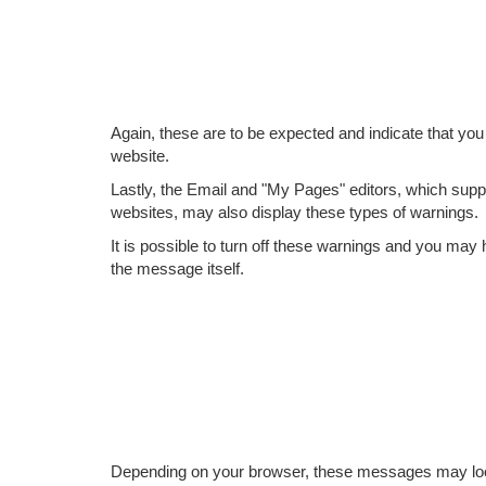
Again, these are to be expected and indicate that you 
website.
Lastly, the Email and "My Pages" editors, which sup
websites, may also display these types of warnings.
It is possible to turn off these warnings and you ma
the message itself.
Depending on your browser, these messages may look 