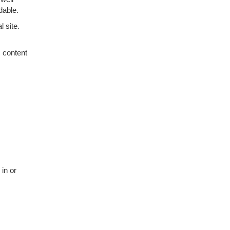
dable.
 site.
c content
 in or