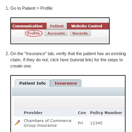
Go to Patient > Profile
On the “Insurance” tab, verify that the patient has an existing
claim. If they do not, click here (tutorial link) for the steps to
create one.