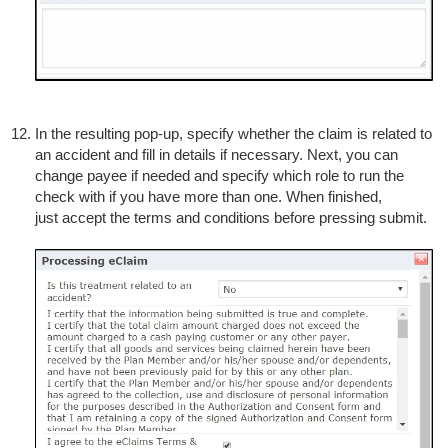
In the resulting pop-up, specify whether the claim is related to
an accident and fill in details if necessary. Next, you can
change payee if needed and specify which role to run the
check with if you have more than one. When finished,
just accept the terms and conditions before pressing submit.