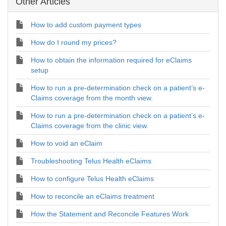
Other Articles
How to add custom payment types
How do I round my prices?
How to obtain the information required for eClaims
setup
How to run a pre-determination check on a patient’s e-
Claims coverage from the month view.
How to run a pre-determination check on a patient’s e-
Claims coverage from the clinic view.
How to void an eClaim
Troubleshooting Telus Health eClaims
How to configure Telus Health eClaims
How to reconcile an eClaims treatment
How the Statement and Reconcile Features Work