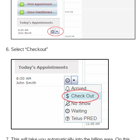
Select “Checkout”
This will take you automatically into the billing area. On this