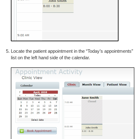
Locate the patient appointment in the “Today’s appointments”
list on the left hand side of the calendar.