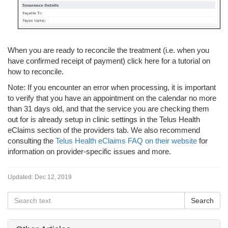
When you are ready to reconcile the treatment (i.e. when you
have confirmed receipt of payment) click here for a tutorial on
how to reconcile.
Note: If you encounter an error when processing, it is important
to verify that you have an appointment on the calendar no more
than 31 days old, and that the service you are checking them
out for is already setup in clinic settings in the Telus Health
eClaims section of the providers tab. We also recommend
consulting the
Telus Health eClaims FAQ on their website
for
information on provider-specific issues and more.
Updated:
Dec 12, 2019