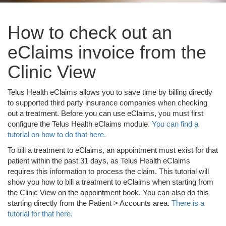
How to check out an
eClaims invoice from the
Clinic View
Telus Health eClaims allows you to save time by billing directly
to supported third party insurance companies when checking
out a treatment. Before you can use eClaims, you must first
configure the Telus Health eClaims module.
You can find a
tutorial on how to do that here.
To bill a treatment to eClaims, an appointment must exist for that
patient within the past 31 days, as Telus Health eClaims
requires this information to process the claim. This tutorial will
show you how to bill a treatment to eClaims when starting from
the Clinic View on the appointment book. You can also do this
starting directly from the Patient > Accounts area.
There is a
tutorial for that here.