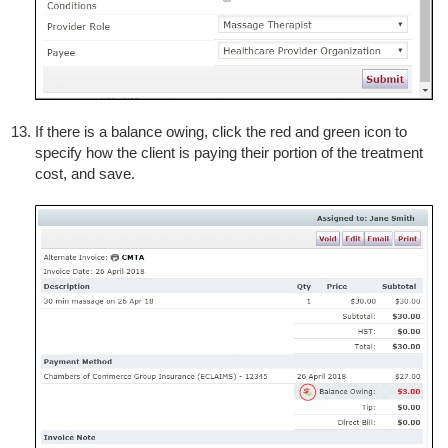
If there is a balance owing, click the red and green icon to
specify how the client is paying their portion of the treatment
cost, and save.