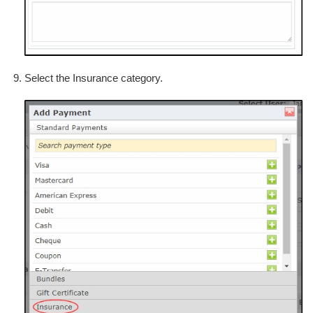
Select the Insurance category.