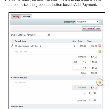
screen, click the green add button beside Add Payment.