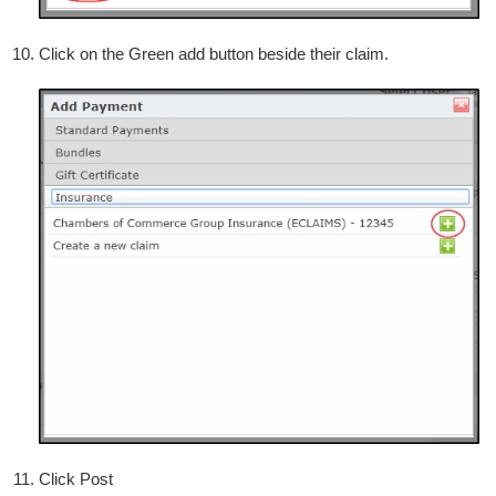
Click on the Green add button beside their claim.
Click Post