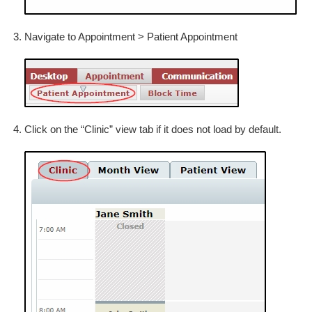
Navigate to Appointment > Patient Appointment
Click on the “Clinic” view tab if it does not load by default.