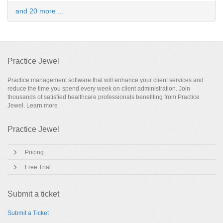
and 20 more ...
Practice Jewel
Practice management software that will enhance your client services and
reduce the time you spend every week on client administration. Join
thousands of satisfied healthcare professionals benefiting from Practice
Jewel.
Learn more
Practice Jewel
Pricing
Free Trial
Submit a ticket
Submit a Ticket