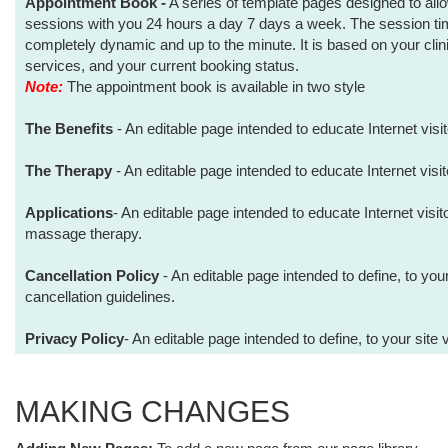
Appointment Book -
A series of template pages designed to allo
sessions with you 24 hours a day 7 days a week. The session time
completely dynamic and up to the minute. It is based on your clini
services, and your current booking status.
Note:
The appointment book is available in two style
The Benefits
- An editable page intended to educate Internet visi
The Therapy
- An editable page intended to educate Internet visi
Applications
- An editable page intended to educate Internet visit
massage therapy.
Cancellation Policy
- An editable page intended to define, to your
cancellation guidelines.
Privacy Policy
- An editable page intended to define, to your site 
MAKING CHANGES