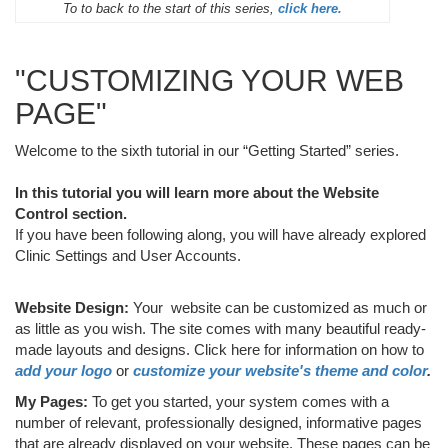
To to back to the start of this series,
click here.
"CUSTOMIZING YOUR WEB
PAGE"
Welcome to the sixth tutorial in our “Getting Started” series.
In this tutorial you will learn more about the Website
Control section.
If you have been following along, you will have already explored
Clinic Settings and User Accounts.
Website Design:
Your website can be customized as much or
as little as you wish. The site comes with many beautiful ready-
made layouts and designs. Click here for information on how to
add your logo
or
customize your website's theme and color
.
My Pages:
To get you started, your system comes with a
number of relevant, professionally designed, informative pages
that are already displayed on your website. These pages can be