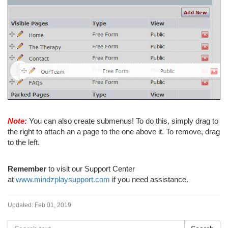
Note:
You can also create submenus! To do this, simply drag to
the right to attach an a page to the one above it. To remove, drag
to the left.
Remember
to visit our Support Center
at
www.mindzplaysupport.com
if you need assistance.
Updated:
Feb 01, 2019