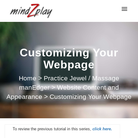
My tickets
Submit ticket
Customizing Your
Login
Webpage
Home
>
Practice Jewel / Massage
manEdger
>
Website Content and
Appearance
>
Customizing Your Webpage
To review the previous tutorial in this series,
click here.