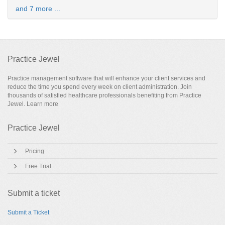
and 7 more ...
Practice Jewel
Practice management software that will enhance your client services and
reduce the time you spend every week on client administration. Join
thousands of satisfied healthcare professionals benefiting from Practice
Jewel.
Learn more
Practice Jewel
Pricing
Free Trial
Submit a ticket
Submit a Ticket