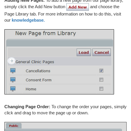
Adding New Pages:
To add a new page from our page library,
simply click the Add New button
and choose the
Page Library tab. For more information on how to do this, visit
our
knowledgebase.
Changing Page Order:
To change the order your pages, simply
click and drag to move the page up or down.