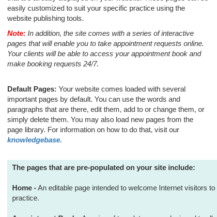
easily customized to suit your specific practice using the
website publishing tools.
Note:
In addition, the site comes with a series of interactive
pages that will enable you to take appointment requests online.
Your clients will be able to access your appointment book and
make booking requests 24/7.
Default Pages:
Your website comes loaded with several
important pages by default. You can use the words and
paragraphs that are there, edit them, add to or change them, or
simply delete them. You may also load new pages from the
page library. For information on how to do that, visit our
knowledgebase.
The pages that are pre-populated on your site include:
Home -
An editable page intended to welcome Internet visitors to 
practice.