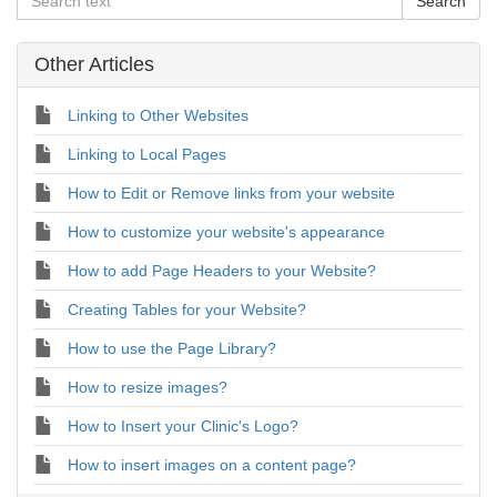
Other Articles
Linking to Other Websites
Linking to Local Pages
How to Edit or Remove links from your website
How to customize your website's appearance
How to add Page Headers to your Website?
Creating Tables for your Website?
How to use the Page Library?
How to resize images?
How to Insert your Clinic's Logo?
How to insert images on a content page?