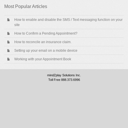
Most Popular Articles
How to enable and disable the SMS / Text messaging function on your
site
How to Confirm a Pending Appointment?
How to reconcile an insurance claim.
Setting up your email on a mobile device
Working with your Appointment Book
mindZplay Solutions Inc.
Toll Free 888.373.6996