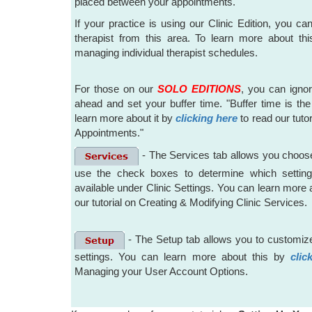
placed between your appointments.
If your practice is using our Clinic Edition, you ca
therapist from this area. To learn more about th
managing individual therapist schedules.
For those on our
SOLO EDITIONS
, you can igno
ahead and set your buffer time. "Buffer time is the 
learn more about it by
clicking here
to read our tuto
Appointments."
- The Services tab allows you choose
use the check boxes to determine which settings
available under Clinic Settings. You can learn more 
our tutorial on Creating & Modifying Clinic Services.
- The Setup tab allows you to customize
settings. You can learn more about this by
clic
Managing your User Account Options.