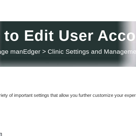
to Edit User Acc
sage manEdger
>
Clinic Settings and Manageme
ety of important settings that allow you further customize your expe