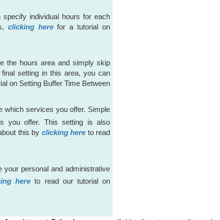
n specify individual hours for each
is,
clicking here
for a tutorial on
re the hours area and simply skip
final setting in this area, you can
rial on Setting Buffer Time Between
 which services you offer. Simple
 you offer. This setting is also
about this by
clicking here
to read
 your personal and administrative
king here
to read our tutorial on