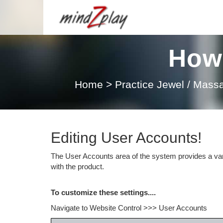
How 
Home
>
Practice Jewel / Mas
Editing User Accounts!
The User Accounts area of the system provides a vari
with the product.
To customize these settings....
Navigate to Website Control >>> User Accounts