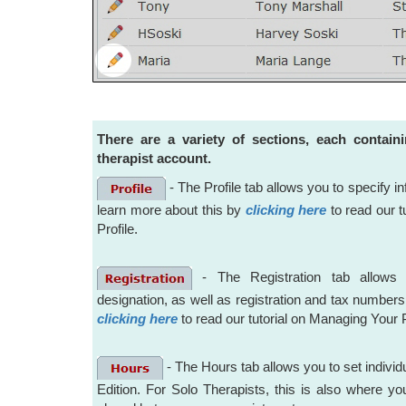
There are a variety of sections, each contain
therapist account.
- The Profile tab allows you to specify 
learn more about this by
clicking here
to read our t
Profile.
- The Registration tab allows 
designation, as well as registration and tax number
clicking here
to read our tutorial on Managing Your 
- The Hours tab allows you to set individu
Edition. For Solo Therapists, this is also where y