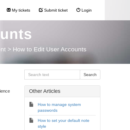
My tickets
Submit ticket
Login
ounts
nt
>
How to Edit User Accounts
Other Articles
rience
How to manage system
passwords
How to set your default note
style