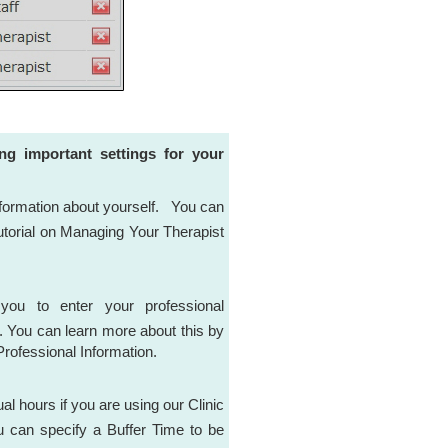
ing important settings for your
information about yourself. You can
utorial on Managing Your Therapist
you to enter your professional
s. You can learn more about this by
Professional Information.
al hours if you are using our Clinic
ou can specify a Buffer Time to be