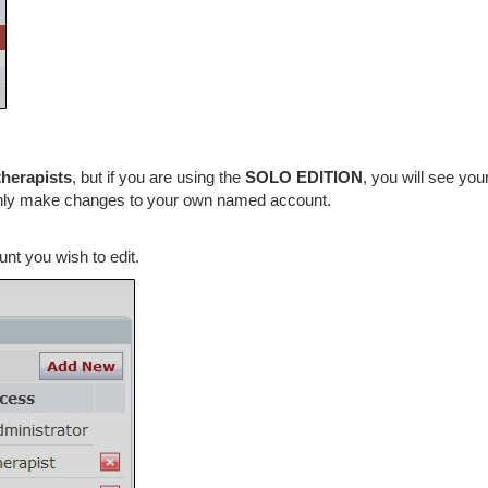
therapists
, but if you are using the
SOLO EDITION
, you will see yo
only make changes to your own named account.
nt you wish to edit.