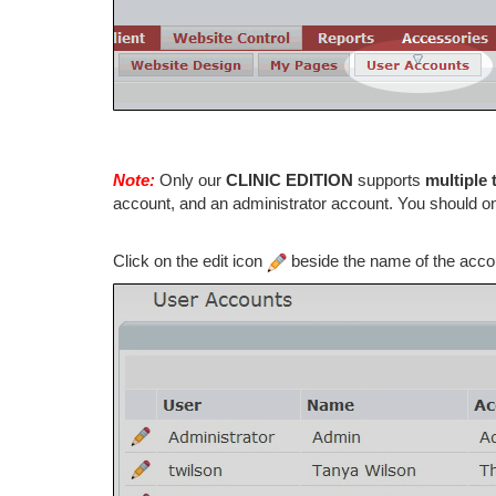
Note:
Only our
CLINIC EDITION
supports
multiple 
account, and an administrator account. You should 
Click on the edit icon
beside the name of the accou