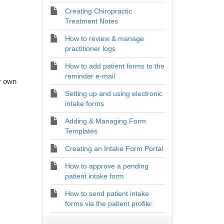
Creating Chiropractic
Treatment Notes
How to review & manage
practitioner logs
How to add patient forms to the
reminder e-mail
ur own
Setting up and using electronic
intake forms
Adding & Managing Form
Templates
Creating an Intake Form Portal
How to approve a pending
patient intake form
How to send patient intake
forms via the patient profile: