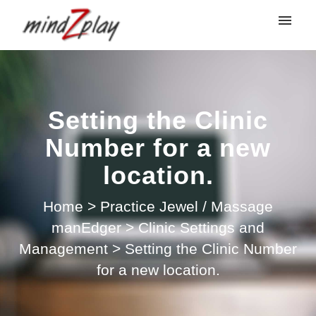
My tickets
Submit ticket
Setting the Clinic
Login
Number for a new
location.
Home
>
Practice Jewel / Massage
manEdger
>
Clinic Settings and
Management
>
Setting the Clinic Number
for a new location.