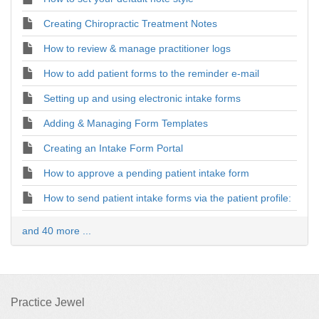
Creating Chiropractic Treatment Notes
How to review & manage practitioner logs
How to add patient forms to the reminder e-mail
Setting up and using electronic intake forms
Adding & Managing Form Templates
Creating an Intake Form Portal
How to approve a pending patient intake form
How to send patient intake forms via the patient profile:
and 40 more ...
Practice Jewel