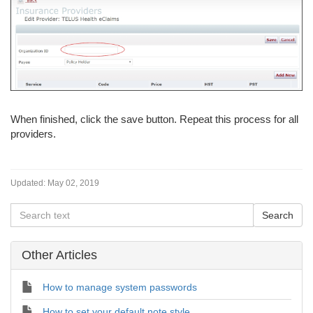
When finished, click the save button. Repeat this process for all
providers.
Updated:
May 02, 2019
Other Articles
How to manage system passwords
How to set your default note style