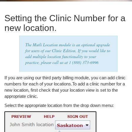
Setting the Clinic Number for a
new location.
The Mutli Location module is an optional upgrade
for users of our Clinic Edition. If you would like to
add multiple location functionality to your
practice, please call us at 1 (888) 373-6996
If you are using our third party billing module, you can add clinic
numbers for each of your locations.To add a clinic number for a
new location, first check that your location view is set to the
appropriate clinic.
Select the appropriate location from the drop down menu: