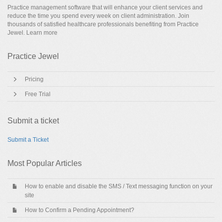
Practice management software that will enhance your client services and
reduce the time you spend every week on client administration. Join
thousands of satisfied healthcare professionals benefiting from Practice
Jewel.
Learn more
Practice Jewel
Pricing
Free Trial
Submit a ticket
Submit a Ticket
Most Popular Articles
How to enable and disable the SMS / Text messaging function on your
site
How to Confirm a Pending Appointment?