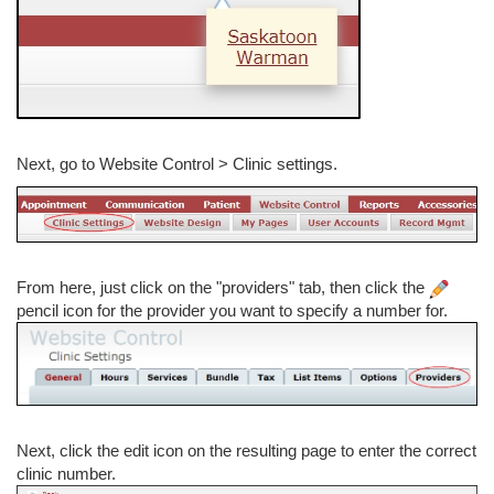
Next, go to Website Control > Clinic settings.
From here, just click on the "providers" tab, then click the
pencil icon for the provider you want to specify a number for.
Next, click the edit icon on the resulting page to enter the correct
clinic number.