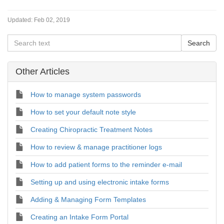
Updated:
Feb 02, 2019
Other Articles
How to manage system passwords
How to set your default note style
Creating Chiropractic Treatment Notes
How to review & manage practitioner logs
How to add patient forms to the reminder e-mail
Setting up and using electronic intake forms
Adding & Managing Form Templates
Creating an Intake Form Portal