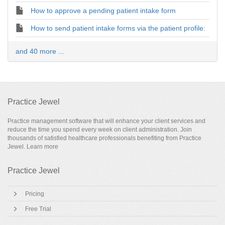
How to approve a pending patient intake form
How to send patient intake forms via the patient profile:
and 40 more ...
Practice Jewel
Practice management software that will enhance your client services and
reduce the time you spend every week on client administration. Join
thousands of satisfied healthcare professionals benefiting from Practice
Jewel.
Learn more
Practice Jewel
Pricing
Free Trial