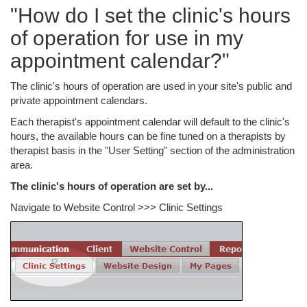
"How do I set the clinic's hours
of operation for use in my
appointment calendar?"
The clinic's hours of operation are used in your site's public and
private appointment calendars.
Each therapist's appointment calendar will default to the clinic's
hours, the available hours can be fine tuned on a therapists by
therapist basis in the "User Setting" section of the administration
area.
The clinic's hours of operation are set by...
Navigate to Website Control >>> Clinic Settings