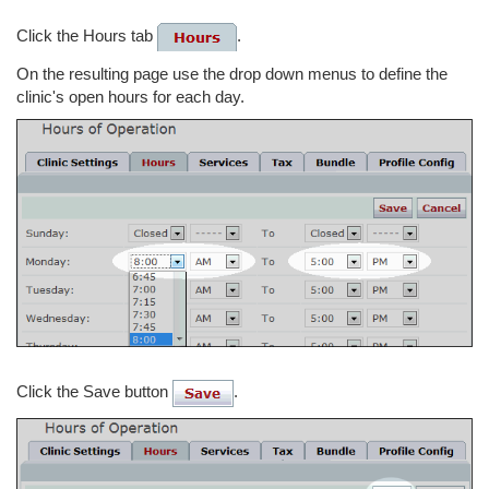
Click the Hours tab
.
On the resulting page use the drop down menus to define the
clinic's open hours for each day.
Click the Save button
.