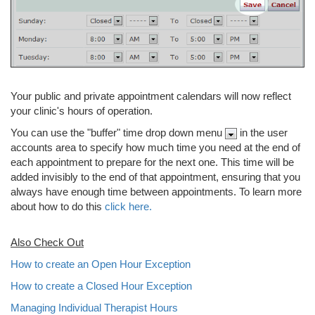
Your public and private appointment calendars will now reflect
your clinic's hours of operation.
You can use the "buffer" time drop down menu
in the user
accounts area to specify how much time you need at the end of
each appointment to prepare for the next one. This time will be
added invisibly to the end of that appointment, ensuring that you
always have enough time between appointments. To learn more
about how to do this
click here.
Also Check Out
How to create an Open Hour Exception
How to create a Closed Hour Exception
Managing Individual Therapist Hours